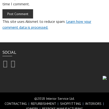
time I comment.
This site uses Akismet to reduce spam.
Learn how your
comment data is processed.
SOCIAL
©2018 Interior Service Ltd.
CONTRACTING
|
REFURBISHMENT
|
SHOPFITTING
|
INTERIORS
|
JOINERY
|
BESPOKE MANUFACTURING