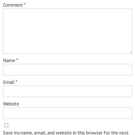
Comment
*
Name
*
Email
*
Website
Save my name, email, and website in this browser for the next