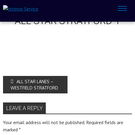
ALL-STAR-STRATFORD-1
ALL STAR LANES –
WESTFIELD STRATFORD
LEAVE A REPLY
Your email address will not be published.
Required fields are
marked
*