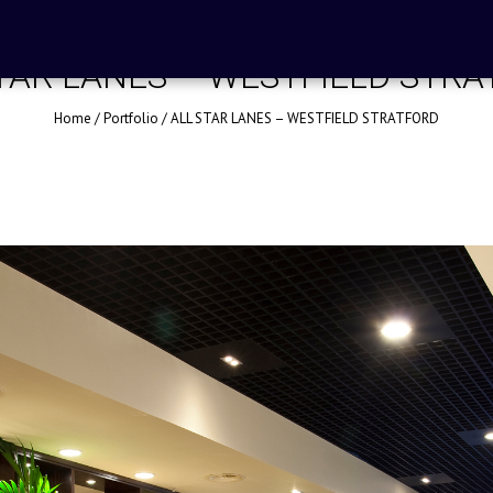
TAR LANES – WESTFIELD STR
Home
/
Portfolio
/
ALL STAR LANES – WESTFIELD STRATFORD