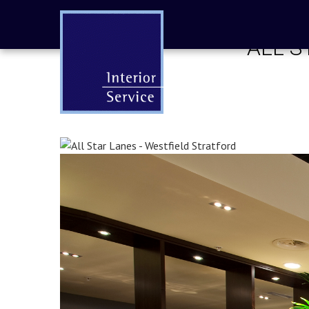
ALL S