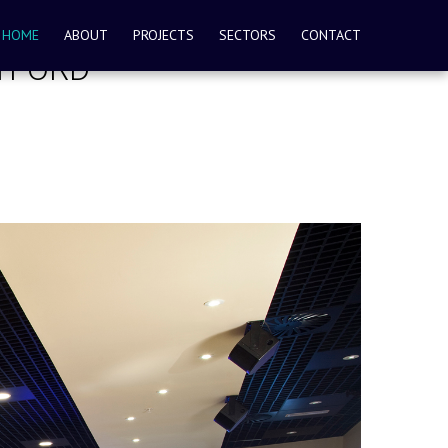
HOME
ABOUT
PROJECTS
SECTORS
CONTACT
ATFORD