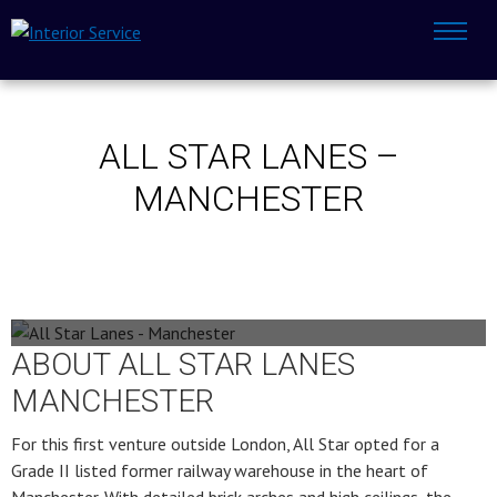
ALL STAR LANES –
MANCHESTER
All Star Lanes - Manchester
ABOUT ALL STAR LANES
MANCHESTER
For this first venture outside London, All Star opted for a
Grade II listed former railway warehouse in the heart of