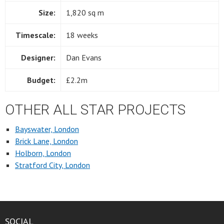
Size:
1,820 sq m
Timescale:
18 weeks
Designer:
Dan Evans
Budget:
£2.2m
OTHER ALL STAR PROJECTS
Bayswater, London
Brick Lane, London
Holborn, London
Stratford City, London
SOCIAL