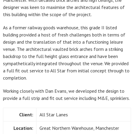
Manchester. With detailed brick arches and high ceilings, the
designer was keen to maximise the architectural features of
this building within the scope of the project.
As a former railway goods warehouse, this grade II listed
building provided a host of fresh challenges both in terms of
design and the translation of that into a functioning leisure
venue. The architectural vaulted brick arches form a striking
backdrop to the full height glass entrance and have been
sympathetically integrated throughout the venue. We provided
a full fit out service to All Star from initial concept through to
completion.
Working closely with Dan Evans, we developed the design to
provide a full strip and fit out service including M&E, sprinklers.
Client:
All Star Lanes
Location:
Great Northern Warehouse, Manchester