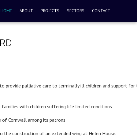
HOME
ABOUT
PROJECTS
SECTORS
CONTACT
ORD
provide palliative care to terminally ill children and support for 
 families with children suffering life limited conditions
ss of Cornwall among its patrons
 to the construction of an extended wing at Helen House.