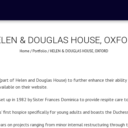
LEN & DOUGLAS HOUSE, OXF
Home
/
Portfolio
/
HELEN & DOUGLAS HOUSE, OXFORD
rt of Helen and Douglas House) to further enhance their ability to 
ailable on their website.
set up in 1982 by Sister Frances Dominica to provide respite care to
 first hospice specifically for young adults and boasts the Duche
ears on projects ranging from minor internal restructuring through