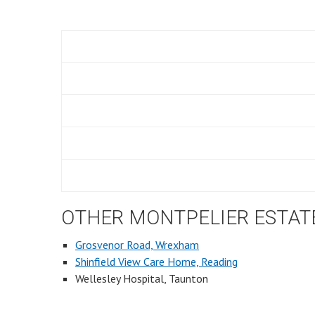
OTHER MONTPELIER ESTAT
Grosvenor Road, Wrexham
Shinfield View Care Home, Reading
Wellesley Hospital, Taunton