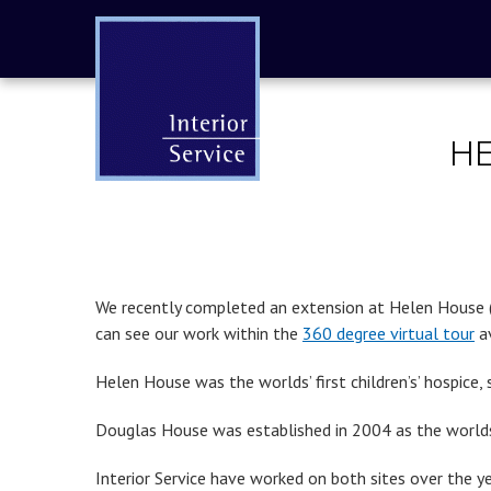
HE
We recently completed an extension at Helen House (pa
can see our work within the
360 degree virtual tour
av
Helen House was the worlds’ first children’s’ hospice, 
Douglas House was established in 2004 as the worlds’
Interior Service have worked on both sites over the y