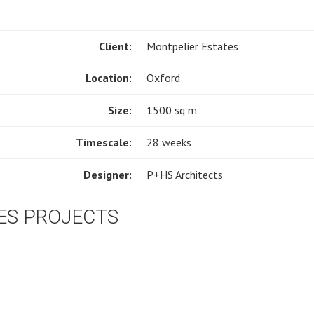
Client:
Montpelier Estates
Location:
Oxford
Size:
1500 sq m
Timescale:
28 weeks
Designer:
P+HS Architects
ES PROJECTS