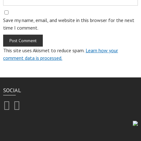
Save my name, email, and website in this browser for the next
time I comment.
This site uses Akismet to reduce spam.
Learn how your
comment data is processed.
SOCIAL