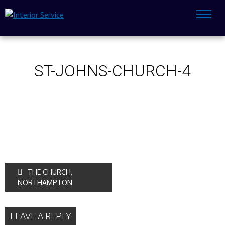
ST-JOHNS-CHURCH-4
THE CHURCH,
NORTHAMPTON
LEAVE A REPLY