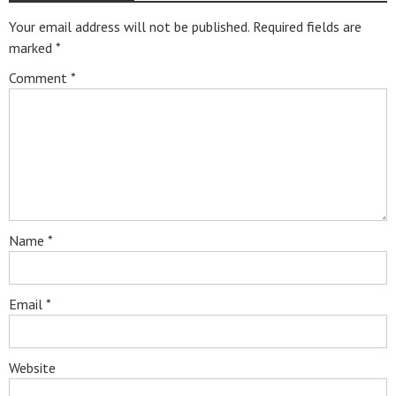
Your email address will not be published.
Required fields are
marked
*
Comment
*
Name
*
Email
*
Website