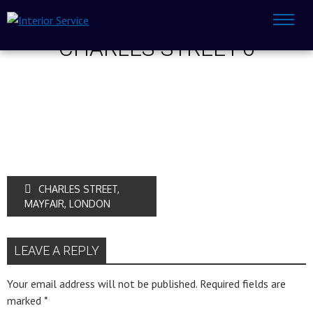
CHARLES-STREET-6
CHARLES STREET,
MAYFAIR, LONDON
LEAVE A REPLY
Your email address will not be published.
Required fields are
marked
*