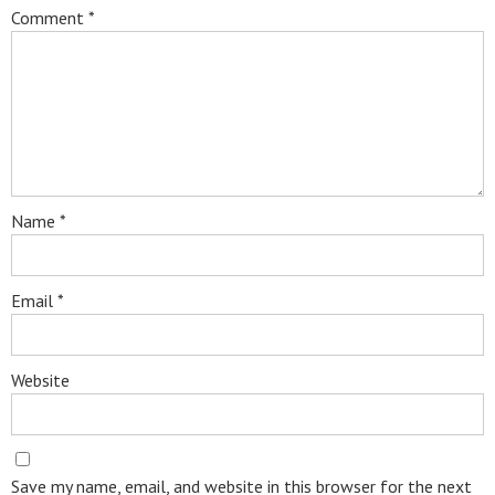
Comment
*
Name
*
Email
*
Website
Save my name, email, and website in this browser for the next