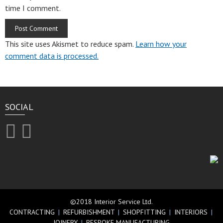
time I comment.
This site uses Akismet to reduce spam.
Learn how your
comment data is processed.
SOCIAL
©2018 Interior Service Ltd.
CONTRACTING
|
REFURBISHMENT
|
SHOPFITTING
|
INTERIORS
|
JOINERY
|
BESPOKE MANUFACTURING