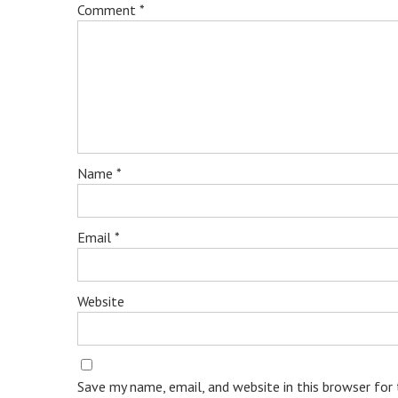
Comment
*
Name
*
Email
*
Website
Save my name, email, and website in this browser for