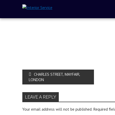
CHARLES STREET, MAYFAIR,
LONDON
LEAVE A REPLY
Your email address will not be published.
Required fie