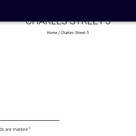
CHARLES-STREET-5
Home
/
Charles-Street-5
lds are marked
*