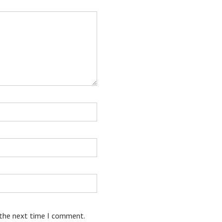
 the next time I comment.