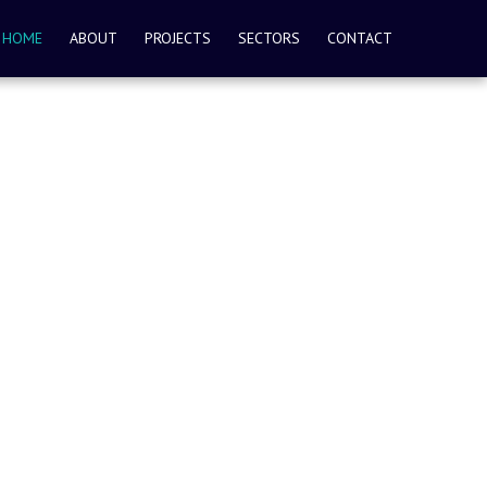
HOME
ABOUT
PROJECTS
SECTORS
CONTACT