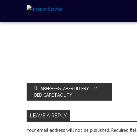
ABERBEEG, ABERTILLERY – 14
BED CARE FACILITY
LEAVE A REPLY
Your email address will not be published.
Required fie