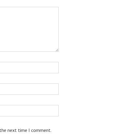
 the next time I comment.