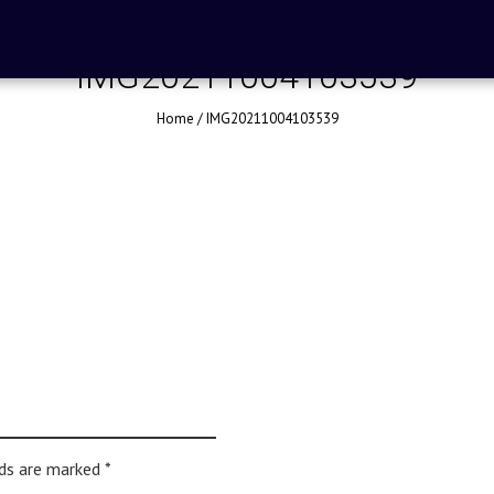
IMG20211004103539
Home
/
IMG20211004103539
lds are marked
*