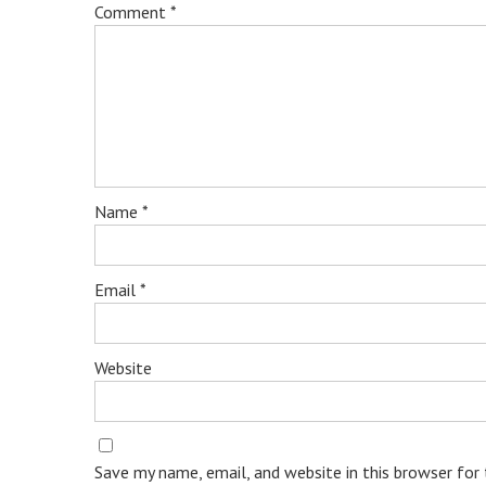
Comment
*
Name
*
Email
*
Website
Save my name, email, and website in this browser for