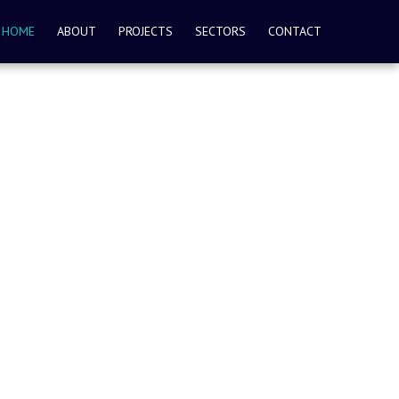
HOME
ABOUT
PROJECTS
SECTORS
CONTACT