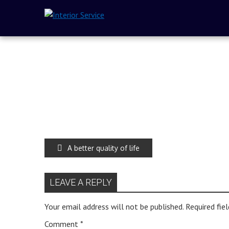
A better quality of life
LEAVE A REPLY
Your email address will not be published.
Required fie
Comment
*