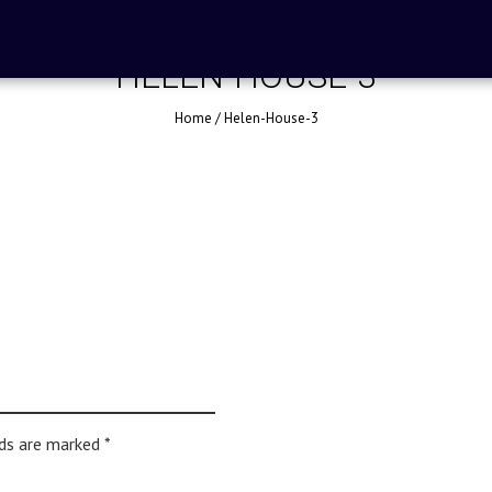
HELEN-HOUSE-3
Home
/
Helen-House-3
lds are marked
*