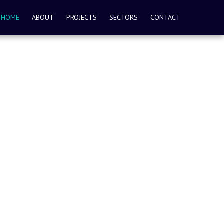
HOME
ABOUT
PROJECTS
SECTORS
CONTACT