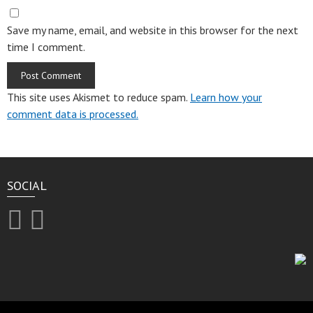
Save my name, email, and website in this browser for the next
time I comment.
This site uses Akismet to reduce spam.
Learn how your
comment data is processed.
SOCIAL