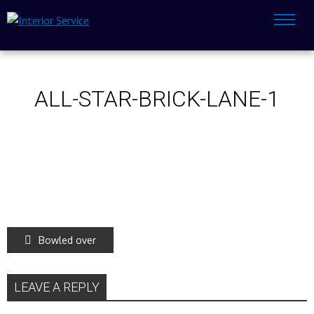
ALL-STAR-BRICK-LANE-1
Bowled over
LEAVE A REPLY