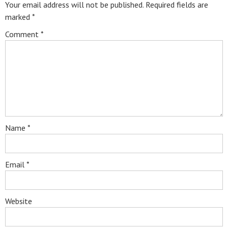
Your email address will not be published.
Required fields are
marked
*
Comment
*
Name
*
Email
*
Website