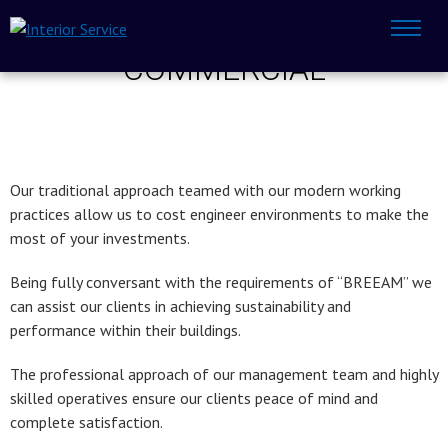
COMMERCIAL
Our traditional approach teamed with our modern working
practices allow us to cost engineer environments to make the
most of your investments.
Being fully conversant with the requirements of “BREEAM” we
can assist our clients in achieving sustainability and
performance within their buildings.
The professional approach of our management team and highly
skilled operatives ensure our clients peace of mind and
complete satisfaction.