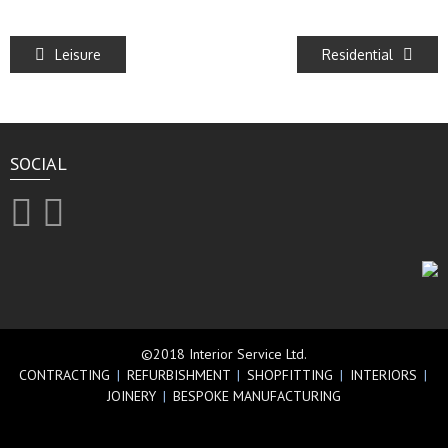
Leisure
Residential
SOCIAL
©2018 Interior Service Ltd.
CONTRACTING
|
REFURBISHMENT
|
SHOPFITTING
|
INTERIORS
|
JOINERY
|
BESPOKE MANUFACTURING